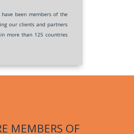
we have been members of the
ring our clients and partners
e in more than 125 countries
RE MEMBERS OF