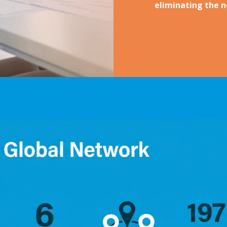
eliminating the ne