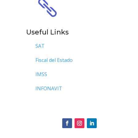

Useful Links
SAT
Fiscal del Estado
IMSS
INFONAVIT