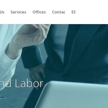
Us
Services
Offices
Contac
ES
and Labor