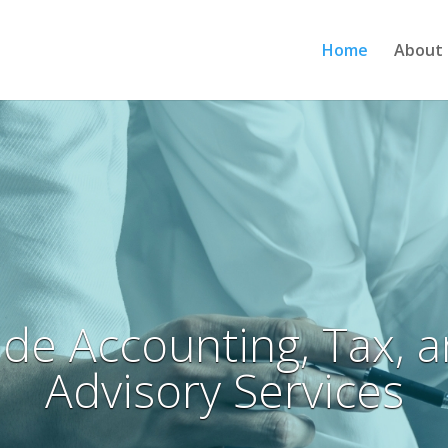
Home
About 
de Accounting, Tax, 
Advisory Services