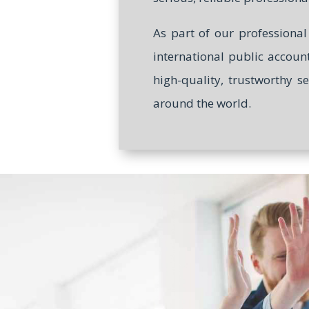
As part of our professiona
international public accoun
high-quality, trustworthy s
around the world.