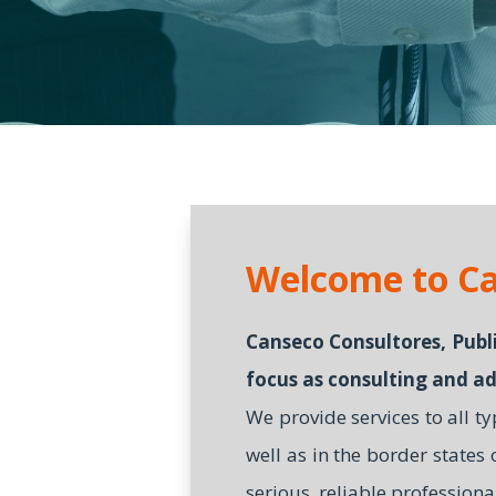
Welcome to Ca
Canseco Consultores, Publi
focus as consulting and ad
We provide services to all t
well as in the border states
serious, reliable professiona