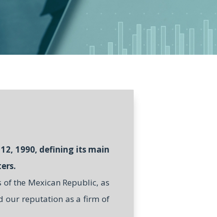
12, 1990, defining its main
ers.
s of the Mexican Republic, as
d our reputation as a firm of