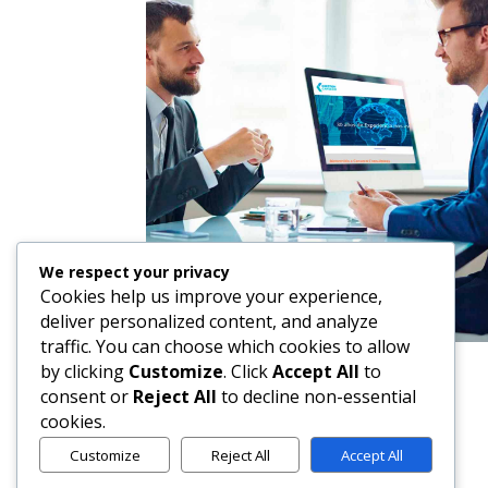
We respect your privacy
Cookies help us improve your experience,
deliver personalized content, and analyze
traffic. You can choose which cookies to allow
by clicking
Customize
. Click
Accept All
to
consent or
Reject All
to decline non-essential
cookies.
Customize
Reject All
Accept All