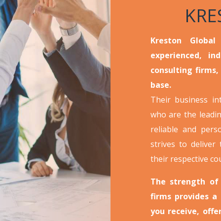
KRE
Kreston Global
experienced, in
consulting firms,
base.
Their business i
who are the leadin
reliable and pers
strives to deliver 
their respective co
The strength of
firms provides a
you receive, off