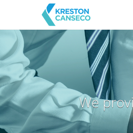
We provi