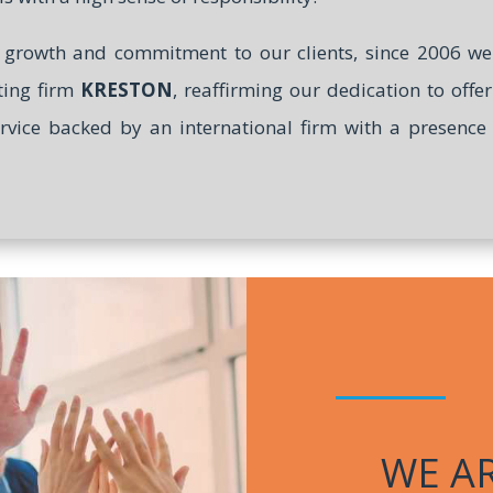
l growth and commitment to our clients, since 2006 
ting firm
KRESTON
, reaffirming our dedication to offe
ervice backed by an international firm with a presenc
WE A