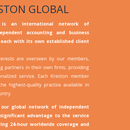
STON GLOBAL
 is an international network of
dependent accounting and business
 each with its own established client
nterests are overseen by our members,
g partners in their own firms, providing
onalized service. Each Kreston member
the highest-quality practice available in
untry.
 our global network of independent
 significant advantage to the service
ering 24-hour worldwide coverage and