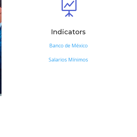

Indicators
Banco de México
Salarios Mínimos