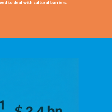
ed to deal with cultural barriers.