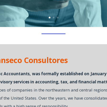
nseco Consultores
c Accountants, was formally established on January 
visory services in accounting, tax, and financial matt
ypes of companies in the northeastern and central region
 of the United States. Over the years, we have consolidate
ls with a high sense of responsibility.